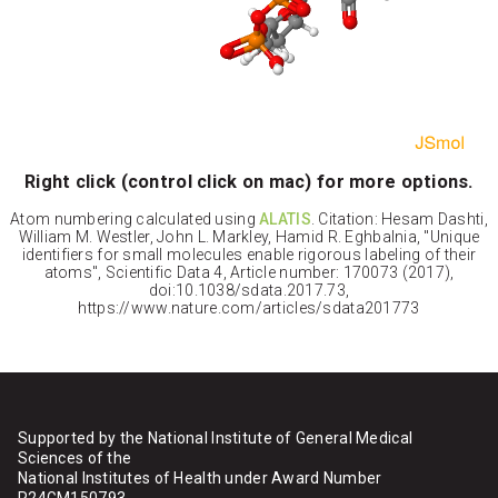
Right click (control click on mac) for more options.
Atom numbering calculated using
ALATIS
. Citation: Hesam Dashti,
William M. Westler, John L. Markley, Hamid R. Eghbalnia, "Unique
identifiers for small molecules enable rigorous labeling of their
atoms", Scientific Data 4, Article number: 170073 (2017),
doi:10.1038/sdata.2017.73,
https://www.nature.com/articles/sdata201773
Supported by the National Institute of General Medical
Sciences of the
National Institutes of Health under Award Number