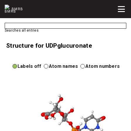
BMRB
Searches all entries
Structure for UDPglucuronate
Labels off
Atom names
Atom numbers