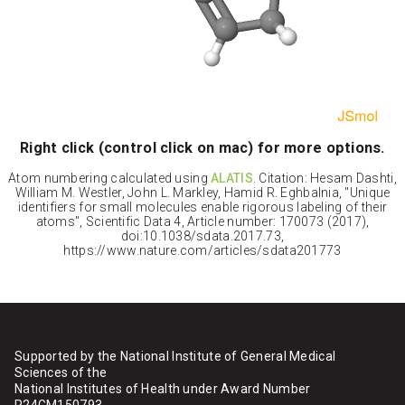
Right click (control click on mac) for more options.
Atom numbering calculated using
ALATIS
. Citation: Hesam Dashti,
William M. Westler, John L. Markley, Hamid R. Eghbalnia, "Unique
identifiers for small molecules enable rigorous labeling of their
atoms", Scientific Data 4, Article number: 170073 (2017),
doi:10.1038/sdata.2017.73,
https://www.nature.com/articles/sdata201773
Supported by the National Institute of General Medical
Sciences of the
National Institutes of Health under Award Number