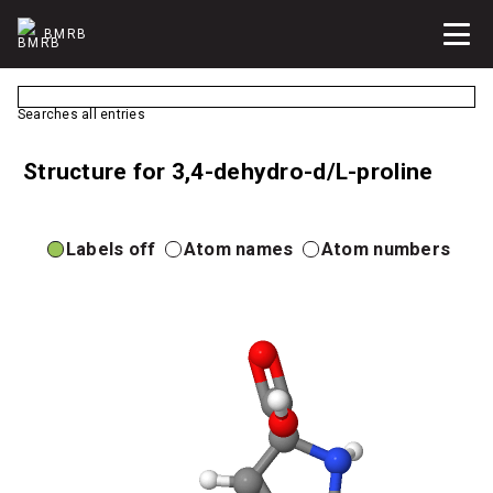
BMRB
Searches all entries
Structure for 3,4-dehydro-d/L-proline
Labels off
Atom names
Atom numbers