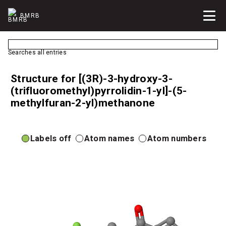
BMRB
Searches all entries
Structure for [(3R)-3-hydroxy-3-
(trifluoromethyl)pyrrolidin-1-yl]-(5-
methylfuran-2-yl)methanone
Labels off
Atom names
Atom numbers