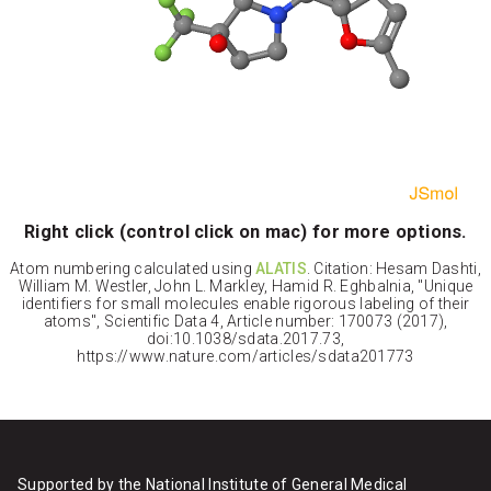
Right click (control click on mac) for more options.
Atom numbering calculated using
ALATIS
. Citation: Hesam Dashti,
William M. Westler, John L. Markley, Hamid R. Eghbalnia, "Unique
identifiers for small molecules enable rigorous labeling of their
atoms", Scientific Data 4, Article number: 170073 (2017),
doi:10.1038/sdata.2017.73,
https://www.nature.com/articles/sdata201773
Supported by the National Institute of General Medical