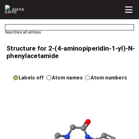
BMRB
Searches all entries
Structure for 2-(4-aminopiperidin-1-yl)-N-
phenylacetamide
Labels off
Atom names
Atom numbers