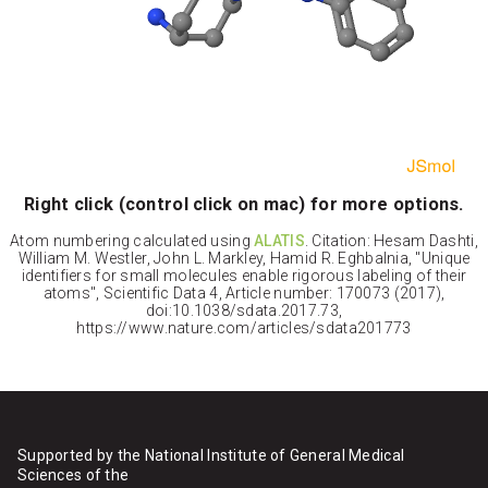
Right click (control click on mac) for more options.
Atom numbering calculated using
ALATIS
. Citation: Hesam Dashti,
William M. Westler, John L. Markley, Hamid R. Eghbalnia, "Unique
identifiers for small molecules enable rigorous labeling of their
atoms", Scientific Data 4, Article number: 170073 (2017),
doi:10.1038/sdata.2017.73,
https://www.nature.com/articles/sdata201773
Supported by the National Institute of General Medical
Sciences of the