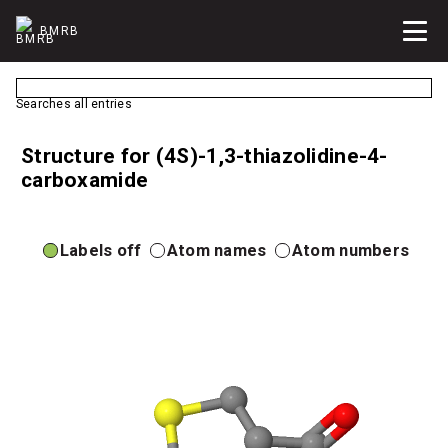
BMRB
Searches all entries
Structure for (4S)-1,3-thiazolidine-4-
carboxamide
Labels off
Atom names
Atom numbers