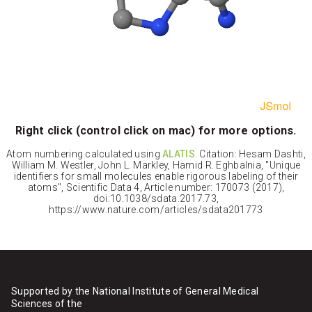
Right click (control click on mac) for more options.
Atom numbering calculated using
ALATIS
. Citation: Hesam Dashti,
William M. Westler, John L. Markley, Hamid R. Eghbalnia, "Unique
identifiers for small molecules enable rigorous labeling of their
atoms", Scientific Data 4, Article number: 170073 (2017),
doi:10.1038/sdata.2017.73,
https://www.nature.com/articles/sdata201773
Supported by the National Institute of General Medical
Sciences of the