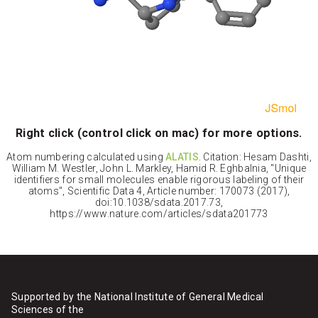
Right click (control click on mac) for more options.
Atom numbering calculated using
ALATIS
. Citation: Hesam Dashti,
William M. Westler, John L. Markley, Hamid R. Eghbalnia, "Unique
identifiers for small molecules enable rigorous labeling of their
atoms", Scientific Data 4, Article number: 170073 (2017),
doi:10.1038/sdata.2017.73,
https://www.nature.com/articles/sdata201773
Supported by the National Institute of General Medical
Sciences of the