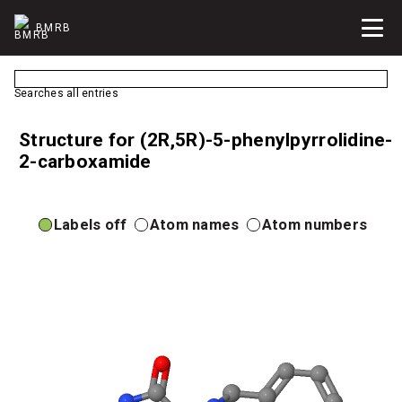
BMRB
Searches all entries
Structure for (2R,5R)-5-phenylpyrrolidine-
2-carboxamide
Labels off
Atom names
Atom numbers