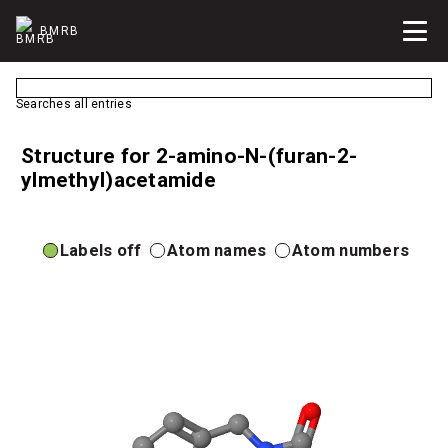
BMRB
Searches all entries
Structure for 2-amino-N-(furan-2-
ylmethyl)acetamide
Labels off
Atom names
Atom numbers