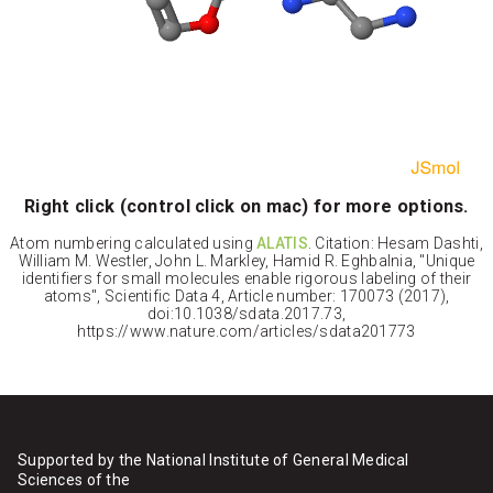
Right click (control click on mac) for more options.
Atom numbering calculated using
ALATIS
. Citation: Hesam Dashti,
William M. Westler, John L. Markley, Hamid R. Eghbalnia, "Unique
identifiers for small molecules enable rigorous labeling of their
atoms", Scientific Data 4, Article number: 170073 (2017),
doi:10.1038/sdata.2017.73,
https://www.nature.com/articles/sdata201773
Supported by the National Institute of General Medical
Sciences of the