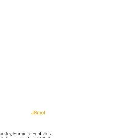
Markley, Hamid R. Eghbalnia,