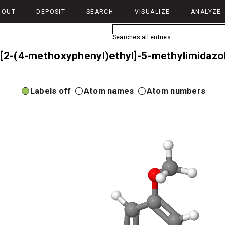
BOUT
DEPOSIT
SEARCH
VISUALIZE
ANALYZE
Searches all entries
-[2-(4-methoxyphenyl)ethyl]-5-methylimidazol
Labels off
Atom names
Atom numbers