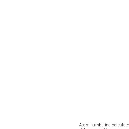
Atom numbering calculat