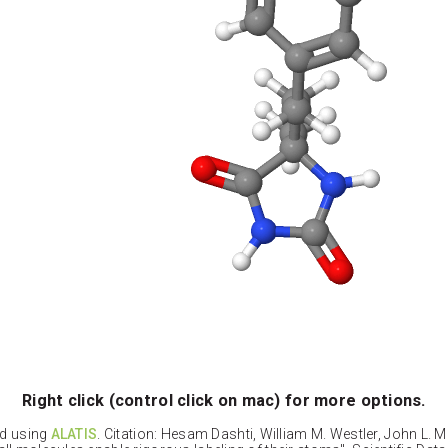
Right click (control click on mac) for more options.
ed using
ALATIS
. Citation: Hesam Dashti, William M. Westler, John L. 