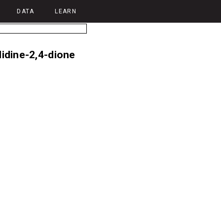
DATA
LEARN
idine-2,4-dione