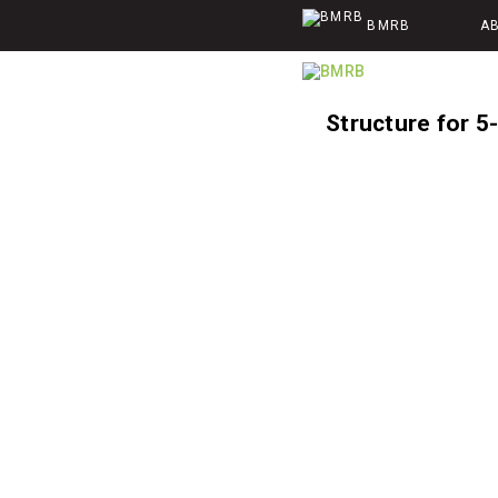
BMRB
A
Structure for 5