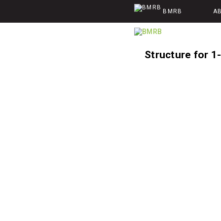
BMRB
A
Structure for 1