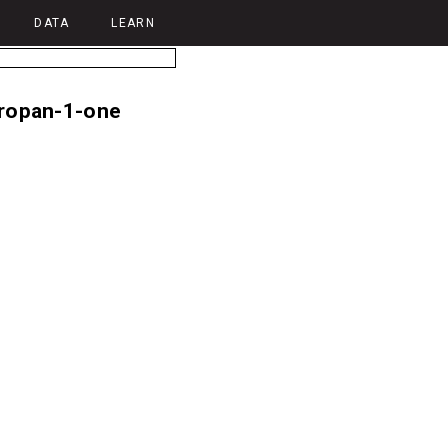
DATA
LEARN
opropan-1-one