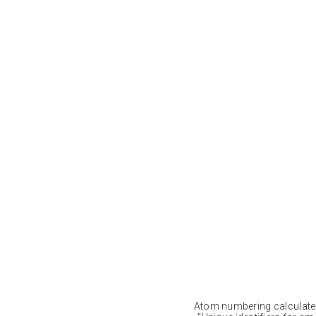
Atom numbering calculat