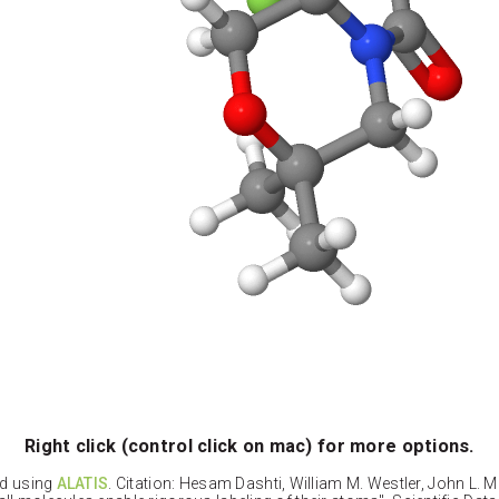
Right click (control click on mac) for more options.
ed using
ALATIS
. Citation: Hesam Dashti, William M. Westler, John L. 