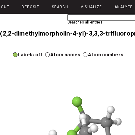
BOUT
DEPOSIT
SEARCH
VISUALIZE
ANALYZE
Searches all entries
-(2,2-dimethylmorpholin-4-yl)-3,3,3-trifluor
Labels off
Atom names
Atom numbers