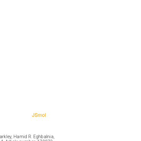
Markley, Hamid R. Eghbalnia,