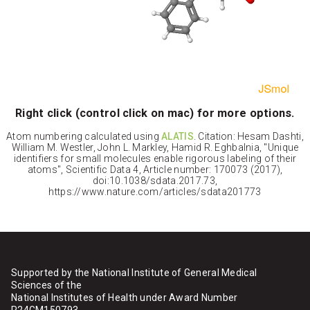
Right click (control click on mac) for more options.
Atom numbering calculated using
ALATIS
. Citation: Hesam Dashti,
William M. Westler, John L. Markley, Hamid R. Eghbalnia, "Unique
identifiers for small molecules enable rigorous labeling of their
atoms", Scientific Data 4, Article number: 170073 (2017),
doi:10.1038/sdata.2017.73,
https://www.nature.com/articles/sdata201773
Supported by the National Institute of General Medical
Sciences of the
National Institutes of Health under Award Number