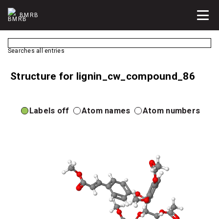
BMRB
Searches all entries
Structure for lignin_cw_compound_86
Labels off
Atom names
Atom numbers