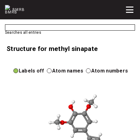
BMRB
Searches all entries
Structure for methyl sinapate
Labels off
Atom names
Atom numbers