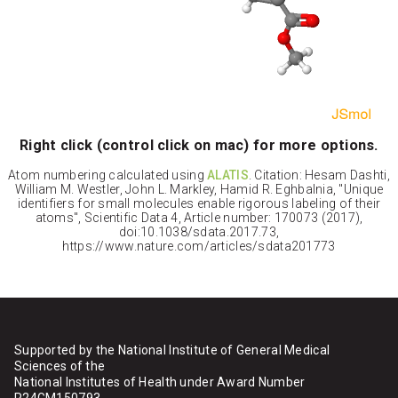
Right click (control click on mac) for more options.
Atom numbering calculated using
ALATIS
. Citation: Hesam Dashti,
William M. Westler, John L. Markley, Hamid R. Eghbalnia, "Unique
identifiers for small molecules enable rigorous labeling of their
atoms", Scientific Data 4, Article number: 170073 (2017),
doi:10.1038/sdata.2017.73,
https://www.nature.com/articles/sdata201773
Supported by the National Institute of General Medical
Sciences of the
National Institutes of Health under Award Number