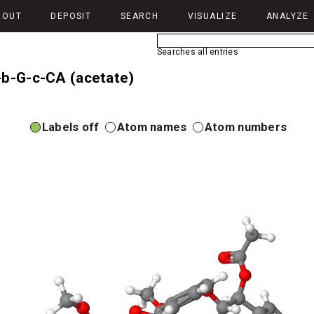
BOUT
DEPOSIT
SEARCH
VISUALIZE
ANALYZE
Searches all entries
-b-G-c-CA (acetate)
Labels off
Atom names
Atom numbers