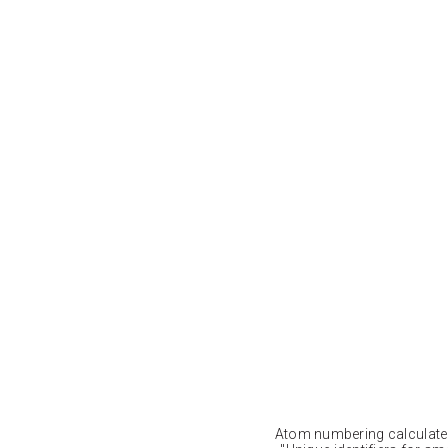
Atom numbering calculat