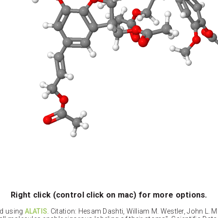
Right click (control click on mac) for more options.
ed using
ALATIS
. Citation: Hesam Dashti, William M. Westler, John L. 