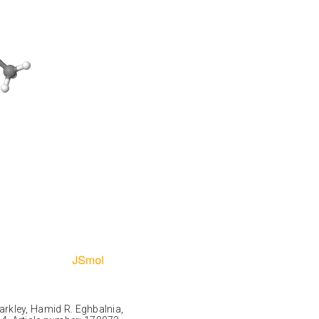
Markley, Hamid R. Eghbalnia,