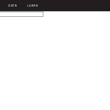
DATA
LEARN