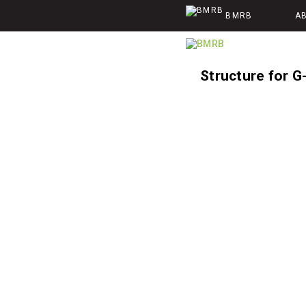
BMRB
A
Structure for G