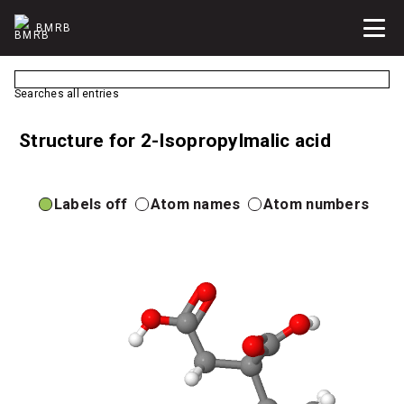
BMRB
Searches all entries
Structure for 2-Isopropylmalic acid
Labels off
Atom names
Atom numbers