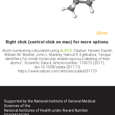
Right click (control click on mac) for more options.
Atom numbering calculated using
ALATIS
. Citation: Hesam Dashti,
William M. Westler, John L. Markley, Hamid R. Eghbalnia, "Unique
identifiers for small molecules enable rigorous labeling of their
atoms", Scientific Data 4, Article number: 170073 (2017),
doi:10.1038/sdata.2017.73,
https://www.nature.com/articles/sdata201773
Supported by the National Institute of General Medical
Sciences of the
National Institutes of Health under Award Number