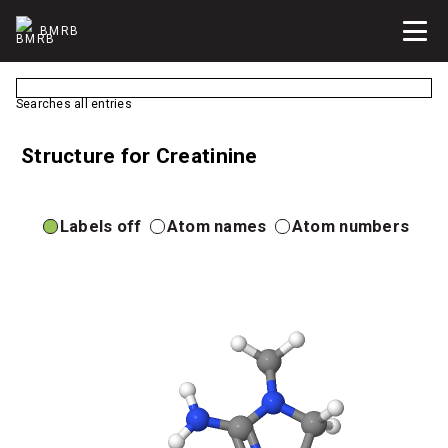
BMRB
Searches all entries
Structure for Creatinine
Labels off
Atom names
Atom numbers