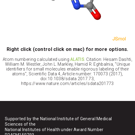
Right click (control click on mac) for more options.
Atom numbering calculated using
ALATIS
. Citation: Hesam Dashti,
William M. Westler, John L. Markley, Hamid R. Eghbalnia, "Unique
identifiers for small molecules enable rigorous labeling of their
atoms", Scientific Data 4, Article number: 170073 (2017),
doi:10.1038/sdata.2017.73,
https://www.nature.com/articles/sdata201773
Supported by the National Institute of General Medical
Sciences of the
National Institutes of Health under Award Number