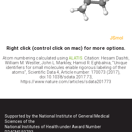
Right click (control click on mac) for more options.
Atom numbering calculated using
ALATIS
. Citation: Hesam Dashti,
William M. Westler, John L. Markley, Hamid R. Eghbalnia, "Unique
identifiers for small molecules enable rigorous labeling of their
atoms", Scientific Data 4, Article number: 170073 (2017),
doi:10.1038/sdata.2017.73,
https://www.nature.com/articles/sdata201773
Supported by the National Institute of General Medical
Sciences of the
National Institutes of Health under Award Number