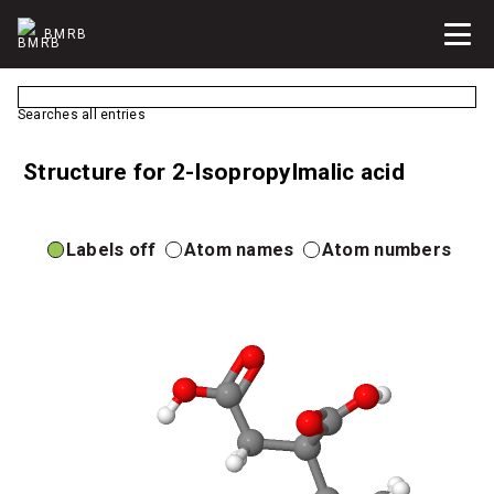
BMRB
Searches all entries
Structure for 2-Isopropylmalic acid
Labels off
Atom names
Atom numbers