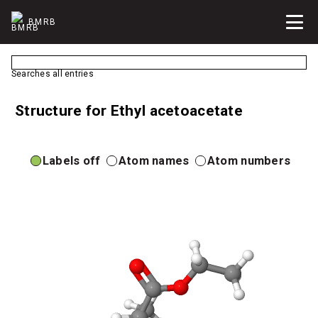
BMRB
Searches all entries
Structure for Ethyl acetoacetate
Labels off
Atom names
Atom numbers