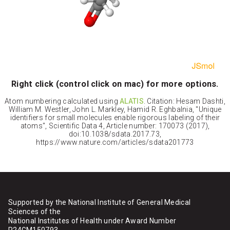
Right click (control click on mac) for more options.
Atom numbering calculated using
ALATIS
. Citation: Hesam Dashti,
William M. Westler, John L. Markley, Hamid R. Eghbalnia, "Unique
identifiers for small molecules enable rigorous labeling of their
atoms", Scientific Data 4, Article number: 170073 (2017),
doi:10.1038/sdata.2017.73,
https://www.nature.com/articles/sdata201773
Supported by the National Institute of General Medical
Sciences of the
National Institutes of Health under Award Number