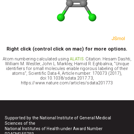
Right click (control click on mac) for more options.
Atom numbering calculated using
ALATIS
. Citation: Hesam Dashti,
William M. Westler, John L. Markley, Hamid R. Eghbalnia, "Unique
identifiers for small molecules enable rigorous labeling of their
atoms", Scientific Data 4, Article number: 170073 (2017),
doi:10.1038/sdata.2017.73,
https://www.nature.com/articles/sdata201773
Supported by the National Institute of General Medical
Sciences of the
National Institutes of Health under Award Number