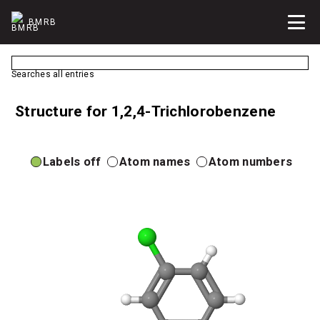
BMRB
Searches all entries
Structure for 1,2,4-Trichlorobenzene
Labels off
Atom names
Atom numbers