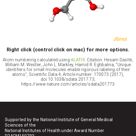
Right click (control click on mac) for more options.
Atom numbering calculated using
ALATIS
. Citation: Hesam Dashti,
William M. Westler, John L. Markley, Hamid R. Eghbalnia, "Unique
identifiers for small molecules enable rigorous labeling of their
atoms", Scientific Data 4, Article number: 170073 (2017),
doi:10.1038/sdata.2017.73,
https://www.nature.com/articles/sdata201773
Supported by the National Institute of General Medical
Sciences of the
National Institutes of Health under Award Number