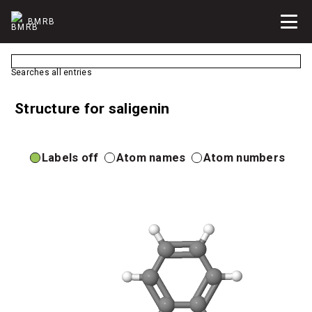
BMRB
Searches all entries
Structure for saligenin
Labels off
Atom names
Atom numbers