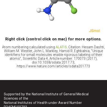
Right click (control click on mac) for more options.
Atom numbering calculated using
ALATIS
. Citation: Hesam Dashti,
William M. Westler, John L. Markley, Hamid R. Eghbalnia, "Unique
identifiers for small molecules enable rigorous labeling of their
atoms", Scientific Data 4, Article number: 170073 (2017),
doi:10.1038/sdata.2017.73,
https://www.nature.com/articles/sdata201773
Supported by the National Institute of General Medical
Sciences of the
National Institutes of Health under Award Number