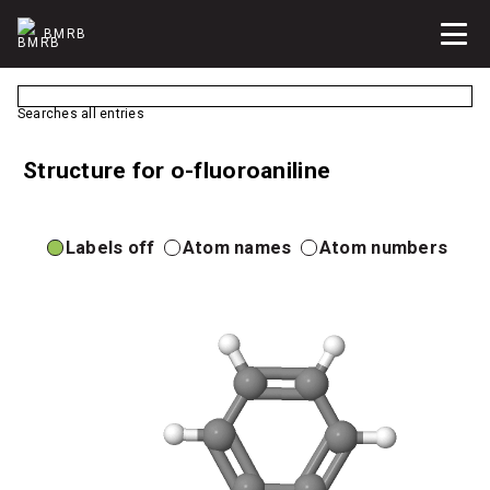
BMRB
Searches all entries
Structure for o-fluoroaniline
Labels off
Atom names
Atom numbers