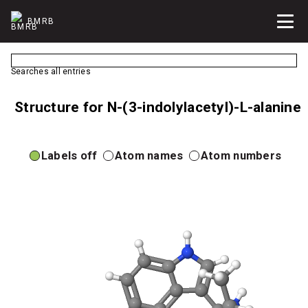
BMRB
Searches all entries
Structure for N-(3-indolylacetyl)-L-alanine
Labels off
Atom names
Atom numbers