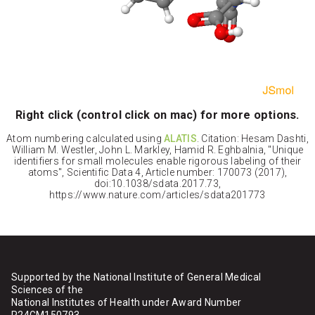
Right click (control click on mac) for more options.
Atom numbering calculated using
ALATIS
. Citation: Hesam Dashti,
William M. Westler, John L. Markley, Hamid R. Eghbalnia, "Unique
identifiers for small molecules enable rigorous labeling of their
atoms", Scientific Data 4, Article number: 170073 (2017),
doi:10.1038/sdata.2017.73,
https://www.nature.com/articles/sdata201773
Supported by the National Institute of General Medical
Sciences of the
National Institutes of Health under Award Number