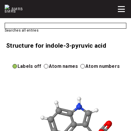
BMRB
Searches all entries
Structure for indole-3-pyruvic acid
Labels off
Atom names
Atom numbers