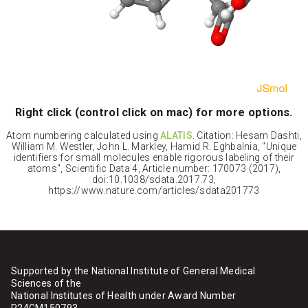
Right click (control click on mac) for more options.
Atom numbering calculated using
ALATIS
. Citation: Hesam Dashti,
William M. Westler, John L. Markley, Hamid R. Eghbalnia, "Unique
identifiers for small molecules enable rigorous labeling of their
atoms", Scientific Data 4, Article number: 170073 (2017),
doi:10.1038/sdata.2017.73,
https://www.nature.com/articles/sdata201773
Supported by the National Institute of General Medical
Sciences of the
National Institutes of Health under Award Number