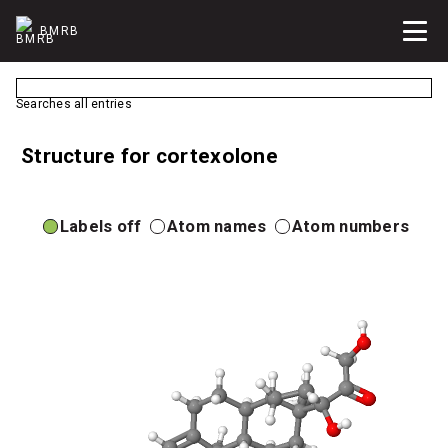
BMRB
Searches all entries
Structure for cortexolone
Labels off
Atom names
Atom numbers