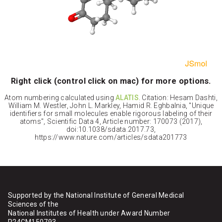
Right click (control click on mac) for more options.
Atom numbering calculated using
ALATIS
. Citation: Hesam Dashti,
William M. Westler, John L. Markley, Hamid R. Eghbalnia, "Unique
identifiers for small molecules enable rigorous labeling of their
atoms", Scientific Data 4, Article number: 170073 (2017),
doi:10.1038/sdata.2017.73,
https://www.nature.com/articles/sdata201773
Supported by the National Institute of General Medical
Sciences of the
National Institutes of Health under Award Number