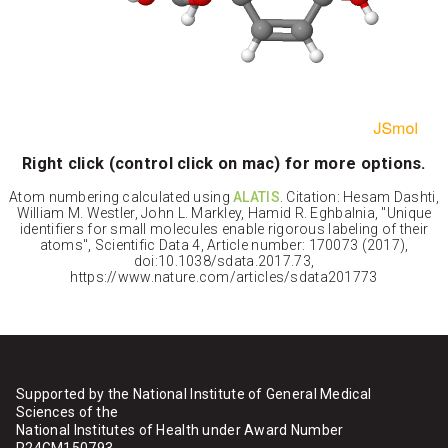
Right click (control click on mac) for more options.
Atom numbering calculated using
ALATIS
. Citation: Hesam Dashti,
William M. Westler, John L. Markley, Hamid R. Eghbalnia, "Unique
identifiers for small molecules enable rigorous labeling of their
atoms", Scientific Data 4, Article number: 170073 (2017),
doi:10.1038/sdata.2017.73,
https://www.nature.com/articles/sdata201773
Supported by the National Institute of General Medical
Sciences of the
National Institutes of Health under Award Number