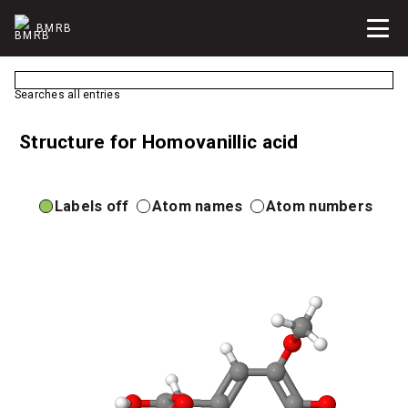
BMRB
Searches all entries
Structure for Homovanillic acid
Labels off
Atom names
Atom numbers