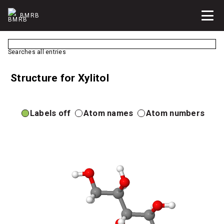
BMRB
Searches all entries
Structure for Xylitol
Labels off
Atom names
Atom numbers