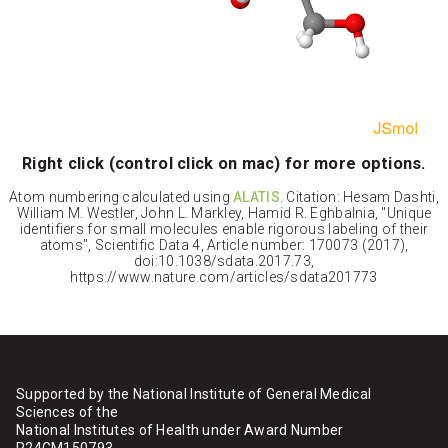
Right click (control click on mac) for more options.
Atom numbering calculated using
ALATIS
. Citation: Hesam Dashti,
William M. Westler, John L. Markley, Hamid R. Eghbalnia, "Unique
identifiers for small molecules enable rigorous labeling of their
atoms", Scientific Data 4, Article number: 170073 (2017),
doi:10.1038/sdata.2017.73,
https://www.nature.com/articles/sdata201773
Supported by the National Institute of General Medical
Sciences of the
National Institutes of Health under Award Number