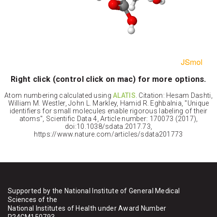
Right click (control click on mac) for more options.
Atom numbering calculated using
ALATIS
. Citation: Hesam Dashti,
William M. Westler, John L. Markley, Hamid R. Eghbalnia, "Unique
identifiers for small molecules enable rigorous labeling of their
atoms", Scientific Data 4, Article number: 170073 (2017),
doi:10.1038/sdata.2017.73,
https://www.nature.com/articles/sdata201773
Supported by the National Institute of General Medical
Sciences of the
National Institutes of Health under Award Number