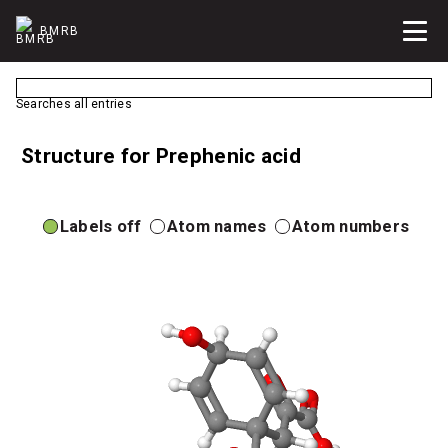
BMRB
Searches all entries
Structure for Prephenic acid
Labels off
Atom names
Atom numbers