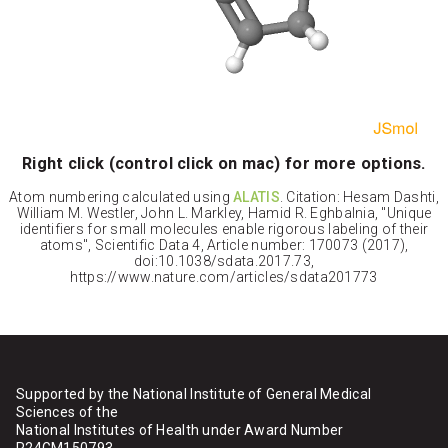
Right click (control click on mac) for more options.
Atom numbering calculated using
ALATIS
. Citation: Hesam Dashti,
William M. Westler, John L. Markley, Hamid R. Eghbalnia, "Unique
identifiers for small molecules enable rigorous labeling of their
atoms", Scientific Data 4, Article number: 170073 (2017),
doi:10.1038/sdata.2017.73,
https://www.nature.com/articles/sdata201773
Supported by the National Institute of General Medical
Sciences of the
National Institutes of Health under Award Number