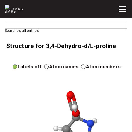
BMRB
Searches all entries
Structure for 3,4-Dehydro-d/L-proline
Labels off
Atom names
Atom numbers