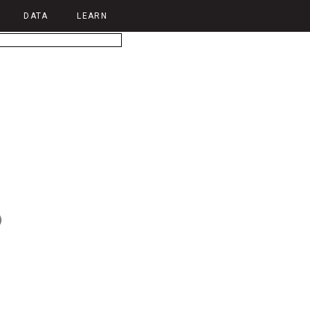
DATA
LEARN