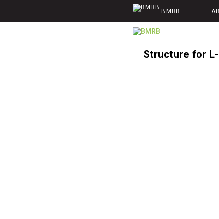
BMRB
A
Structure for L