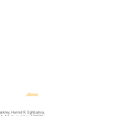
Markley, Hamid R. Eghbalnia,