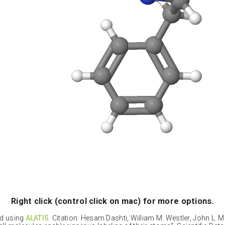
Right click (control click on mac) for more options.
ed using
ALATIS
. Citation: Hesam Dashti, William M. Westler, John L. 