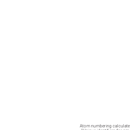
Atom numbering calculat