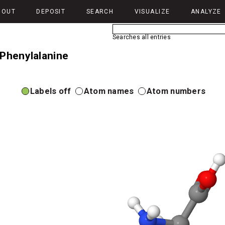
BOUT
DEPOSIT
SEARCH
VISUALIZE
ANALYZE
Searches all entries
-Phenylalanine
Labels off
Atom names
Atom numbers