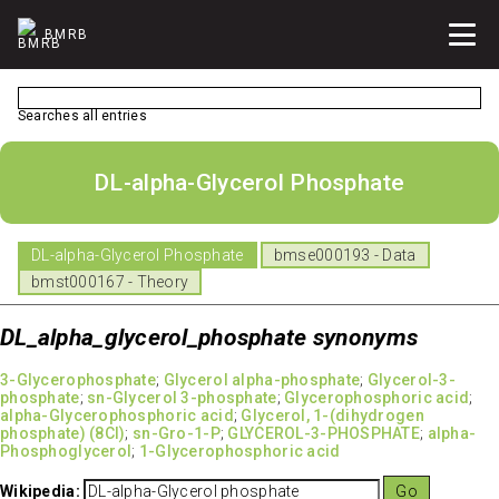
BMRB
Searches all entries
DL-alpha-Glycerol Phosphate
DL-alpha-Glycerol Phosphate
bmse000193 - Data
bmst000167 - Theory
DL_alpha_glycerol_phosphate synonyms
3-Glycerophosphate
;
Glycerol alpha-phosphate
;
Glycerol-3-
phosphate
;
sn-Glycerol 3-phosphate
;
Glycerophosphoric acid
;
alpha-Glycerophosphoric acid
;
Glycerol, 1-(dihydrogen
phosphate) (8CI)
;
sn-Gro-1-P
;
GLYCEROL-3-PHOSPHATE
;
alpha-
Phosphoglycerol
;
1-Glycerophosphoric acid
Wikipedia: