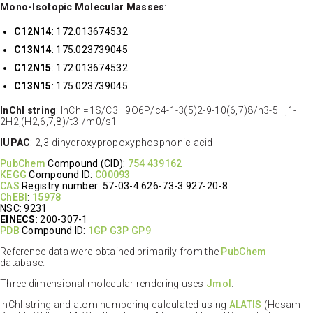
Mono-Isotopic Molecular Masses
:
C12N14
: 172.013674532
C13N14
: 175.023739045
C12N15
: 172.013674532
C13N15
: 175.023739045
InChI string
: InChI=1S/C3H9O6P/c4-1-3(5)2-9-10(6,7)8/h3-5H,1-
2H2,(H2,6,7,8)/t3-/m0/s1
IUPAC
: 2,3-dihydroxypropoxyphosphonic acid
PubChem
Compound (CID):
754
439162
KEGG
Compound ID:
C00093
CAS
Registry number: 57-03-4 626-73-3 927-20-8
ChEBI
:
15978
NSC: 9231
EINECS
: 200-307-1
PDB
Compound ID:
1GP
G3P
GP9
Reference data were obtained primarily from the
PubChem
database.
Three dimensional molecular rendering uses
Jmol
.
InChI string and atom numbering calculated using
ALATIS
(Hesam