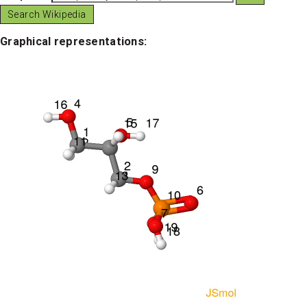
Graphical representations: