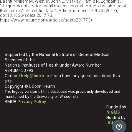
Dashti, William M. Westler, John L. Markley, Hamid R. Eghbalnia,
"Unique identifiers for small molecules enable rigorous labeling of
their atoms", Scientific Data 4, Article number: 170073 (2017),
doi:10.1038/sdata.2017.73,
https://www.nature.com/articles/sdata201773)
Supported by the National Institute of General Medical
Sciences of the
National Institutes of Health under Award Number
R24GM150793
Contact
help@bmrb.io
if you have any questions about this
site
Copyright © UConn Health
The legacy version of this database was previously developed and
maintained by the University of Wisconsin
BMRB
Privacy Policy
Funded by:
NIGMS
Hosted by:
UCHC