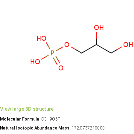
View large 3D structure
Molecular Formula
: C3H9O6P
Natural Isotopic Abundance Mass
: 172.0737210000