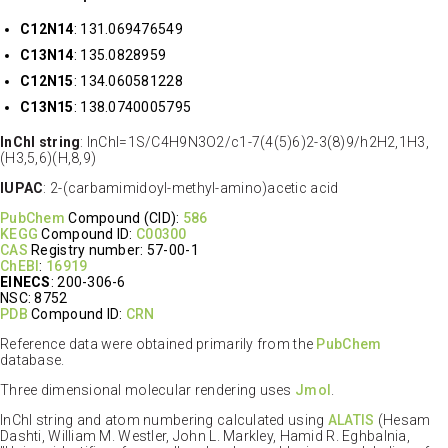
C12N14
: 131.069476549
C13N14
: 135.0828959
C12N15
: 134.060581228
C13N15
: 138.0740005795
InChI string
: InChI=1S/C4H9N3O2/c1-7(4(5)6)2-3(8)9/h2H2,1H3,
(H3,5,6)(H,8,9)
IUPAC
: 2-(carbamimidoyl-methyl-amino)acetic acid
PubChem
Compound (CID):
586
KEGG
Compound ID:
C00300
CAS
Registry number: 57-00-1
ChEBI
:
16919
EINECS
: 200-306-6
NSC: 8752
PDB
Compound ID:
CRN
Reference data were obtained primarily from the
PubChem
database.
Three dimensional molecular rendering uses
Jmol
.
InChI string and atom numbering calculated using
ALATIS
(Hesam
Dashti, William M. Westler, John L. Markley, Hamid R. Eghbalnia,