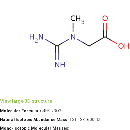
View large 3D structure
Molecular Formula
: C4H9N3O2
Natural Isotopic Abundance Mass
: 131.1331600000
Mono-Isotopic Molecular Masses
: