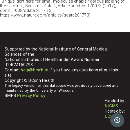
"Unique identifiers for small molecules enable rigorous labeling of
their atoms", Scientific Data 4, Article number: 170073 (2017),
doi:10.1038/sdata.2017.73,
https://www.nature.com/articles/sdata201773)
Supported by the National Institute of General Medical
Sciences of the
National Institutes of Health under Award Number
R24GM150793
Contact
help@bmrb.io
if you have any questions about this
site
Copyright © UConn Health
The legacy version of this database was previously developed and
maintained by the University of Wisconsin
BMRB
Privacy Policy
Funded by:
NIGMS
Hosted by:
UCHC