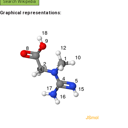
Graphical representations: