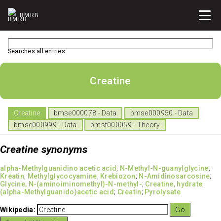
BMRB
Searches all entries
Creatine
Creatine
bmse000078 - Data
bmse000950 - Data
bmse000999 - Data
bmst000059 - Theory
Creatine synonyms
alpha-Methylguanidino acetic acid
;
N-Methyl-N-guanylglycine
;
Kreatin
;
Methylglycocyamine
;
Krebiozon
;
N-Amidinosarcosine
;
Glycine, N-(aminoiminomethyl)-N-methyl-
;
Creatine, hydrate
;
(alpha-Methylguanido)acetic acid
;
Creatin
;
Pyrolysate
Wikipedia: