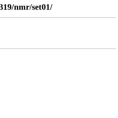
319/nmr/set01/