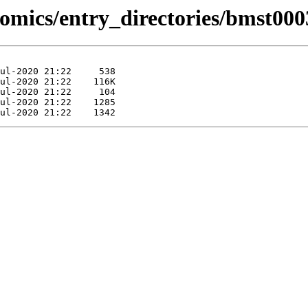
omics/entry_directories/bmst000