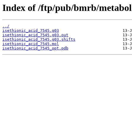
Index of /ftp/pub/bmrb/metabol
../
isethionic_acid_7545.g03
isethionic_acid_7545.g03.out
isethionic_acid_7545.g03.shifts
isethionic_acid_7545.mol
isethionic_acid_7545_opt.pdb