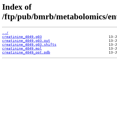
Index of
/ftp/pub/bmrb/metabolomics/ent
../
creatinine_4049.g03
creatinine_4049.g03.out
creatinine_4049.g03.shifts
creatinine_4049.mol
creatinine_4049_opt.pdb