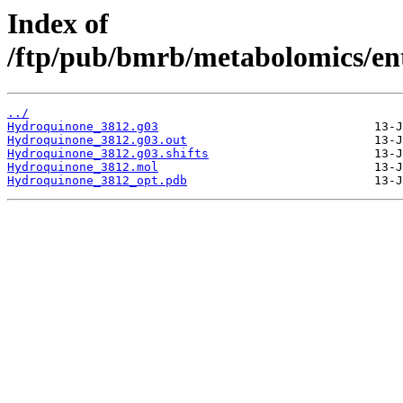
Index of
/ftp/pub/bmrb/metabolomics/ent
../
Hydroquinone_3812.g03
Hydroquinone_3812.g03.out
Hydroquinone_3812.g03.shifts
Hydroquinone_3812.mol
Hydroquinone_3812_opt.pdb