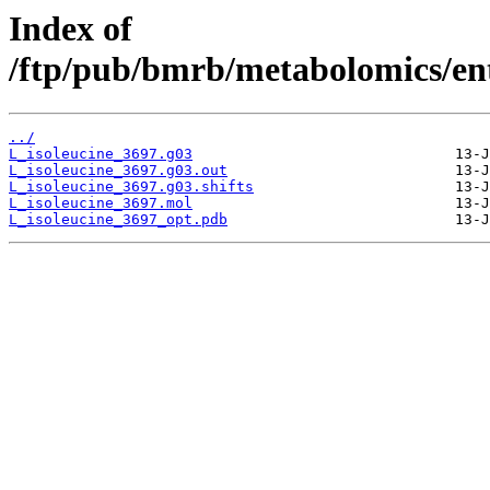
Index of
/ftp/pub/bmrb/metabolomics/ent
../
L_isoleucine_3697.g03
L_isoleucine_3697.g03.out
L_isoleucine_3697.g03.shifts
L_isoleucine_3697.mol
L_isoleucine_3697_opt.pdb