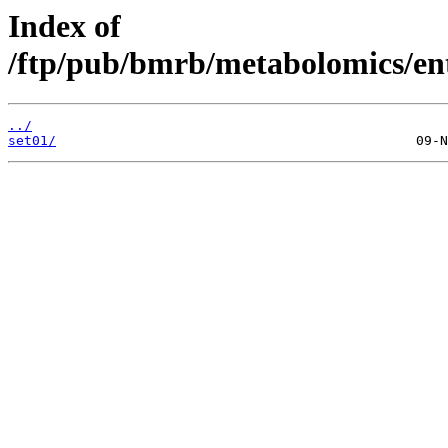
Index of
/ftp/pub/bmrb/metabolomics/en
../
set01/