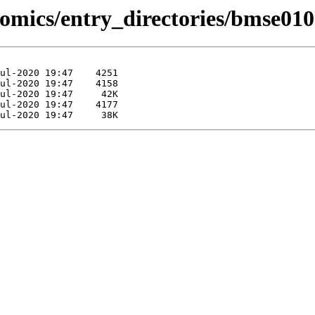
omics/entry_directories/bmse010