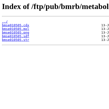
Index of /ftp/pub/bmrb/metabol
../
bmse010505.cdx
bmse010505.mol
bmse010505.png
bmse010505.sdf
bmse010505.str