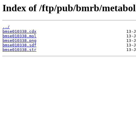
Index of /ftp/pub/bmrb/metabol
../
bmse010338.cdx
bmse010338.mol
bmse010338.png
bmse010338.sdf
bmse010338.str