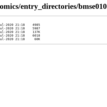
omics/entry_directories/bmse010