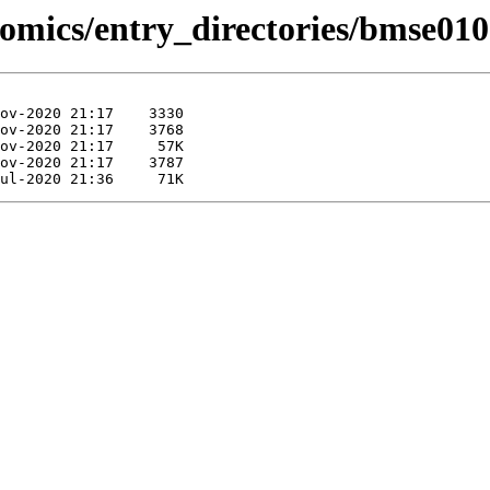
omics/entry_directories/bmse010