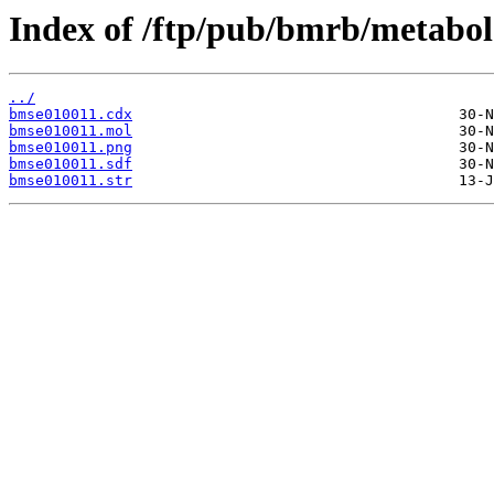
Index of /ftp/pub/bmrb/metabol
../
bmse010011.cdx
bmse010011.mol
bmse010011.png
bmse010011.sdf
bmse010011.str