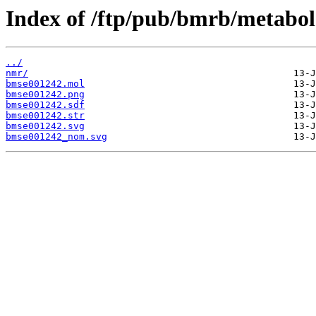
Index of /ftp/pub/bmrb/metabol
../
nmr/
bmse001242.mol
bmse001242.png
bmse001242.sdf
bmse001242.str
bmse001242.svg
bmse001242_nom.svg