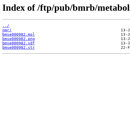
Index of /ftp/pub/bmrb/metabol
../
nmr/
bmse000982.mol
bmse000982.png
bmse000982.sdf
bmse000982.str