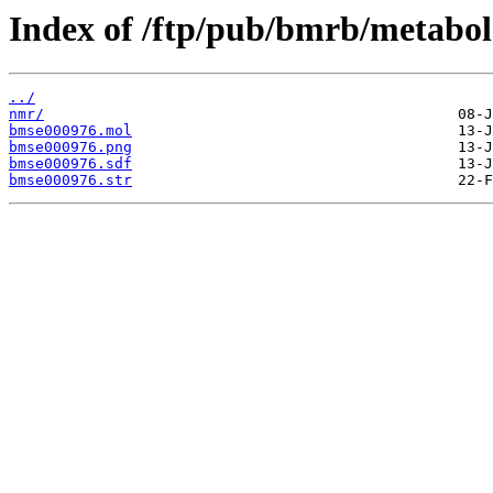
Index of /ftp/pub/bmrb/metabol
../
nmr/
bmse000976.mol
bmse000976.png
bmse000976.sdf
bmse000976.str