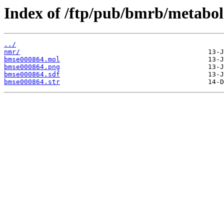
Index of /ftp/pub/bmrb/metabol
../
nmr/
bmse000864.mol
bmse000864.png
bmse000864.sdf
bmse000864.str