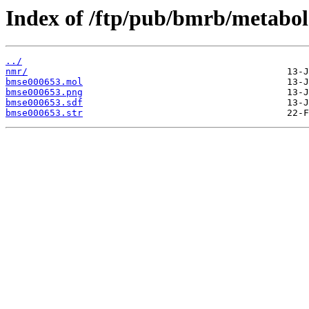
Index of /ftp/pub/bmrb/metabol
../
nmr/
bmse000653.mol
bmse000653.png
bmse000653.sdf
bmse000653.str