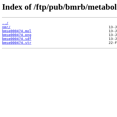
Index of /ftp/pub/bmrb/metabol
../
nmr/
bmse000474.mol
bmse000474.png
bmse000474.sdf
bmse000474.str