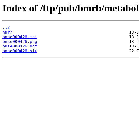
Index of /ftp/pub/bmrb/metabol
../
nmr/
bmse000426.mol
bmse000426.png
bmse000426.sdf
bmse000426.str