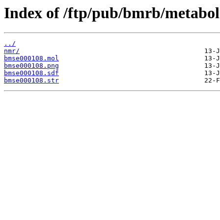
Index of /ftp/pub/bmrb/metabol
../
nmr/
bmse000108.mol
bmse000108.png
bmse000108.sdf
bmse000108.str