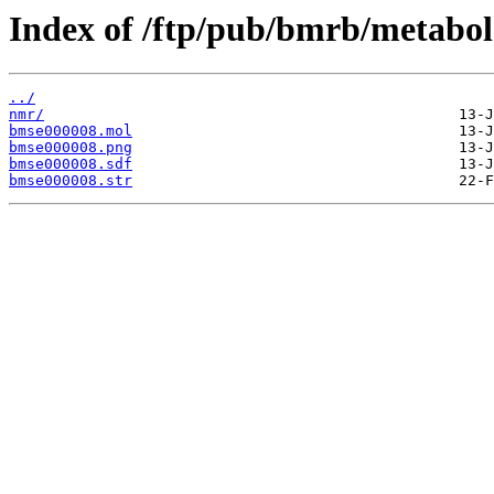
Index of /ftp/pub/bmrb/metabol
../
nmr/
bmse000008.mol
bmse000008.png
bmse000008.sdf
bmse000008.str