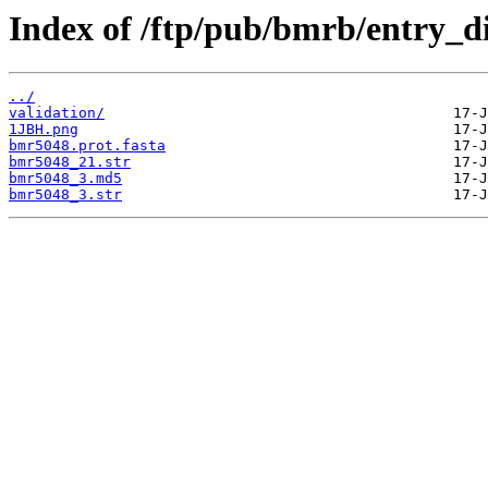
Index of /ftp/pub/bmrb/entry_d
../
validation/
1JBH.png
bmr5048.prot.fasta
bmr5048_21.str
bmr5048_3.md5
bmr5048_3.str