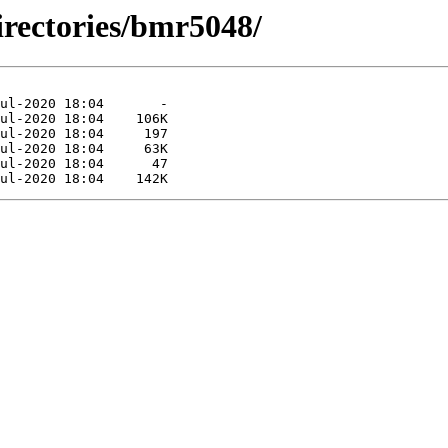
irectories/bmr5048/