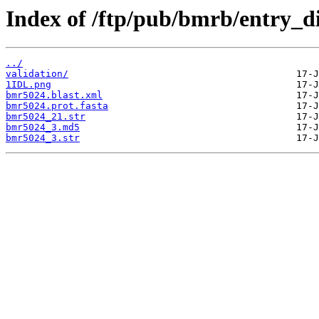
Index of /ftp/pub/bmrb/entry_d
../
validation/
1IDL.png
bmr5024.blast.xml
bmr5024.prot.fasta
bmr5024_21.str
bmr5024_3.md5
bmr5024_3.str