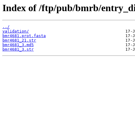
Index of /ftp/pub/bmrb/entry_d
../
validation/
bmr4681.prot.fasta
bmr4681_21.str
bmr4681_3.md5
bmr4681_3.str