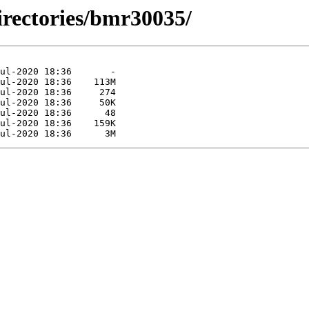
irectories/bmr30035/