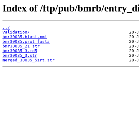
Index of /ftp/pub/bmrb/entry_d
../
validation/
bmr30035.blast.xml
bmr30035.prot.fasta
bmr30035_21.str
bmr30035_3.md5
bmr30035_3.str
merged_30035_5irt.str